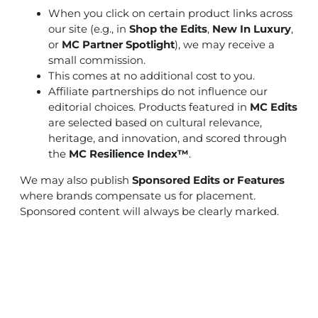
When you click on certain product links across
our site (e.g., in
Shop the Edits
,
New In Luxury
,
or
MC Partner Spotlight
), we may receive a
small commission.
This comes at no additional cost to you.
Affiliate partnerships do not influence our
editorial choices. Products featured in
MC Edits
are selected based on cultural relevance,
heritage, and innovation, and scored through
the
MC Resilience Index™
.
We may also publish
Sponsored Edits or Features
where brands compensate us for placement.
Sponsored content will always be clearly marked.