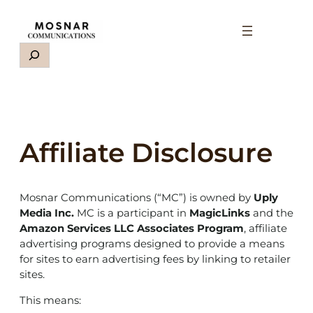
Skip
to
content
Search
Affiliate Disclosure
Mosnar Communications (“MC”) is owned by
Uply
Media Inc.
MC is a participant in
MagicLinks
and the
Amazon Services LLC Associates Program
, affiliate
advertising programs designed to provide a means
for sites to earn advertising fees by linking to retailer
sites.
This means: