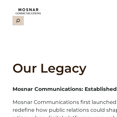
Skip
to
Search
content
Our Legacy
Mosnar Communications: Established
Mosnar Communications first launched in
redefine how public relations could shap