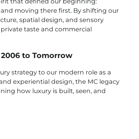
irit that defined our beginning:
nd moving there first. By shifting our
cture, spatial design, and sensory
private taste and commercial
 2006 to Tomorrow
ury strategy to our modern role as a
 and experiential design, the MC legacy
ning how luxury is built, seen, and