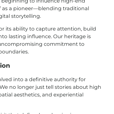
y beginning to influence high-end
f as a pioneer—blending traditional
tal storytelling.
ts ability to capture attention, build
nto lasting influence. Our heritage is
an uncompromising commitment to
boundaries.
tion
d into a definitive authority for
 We no longer just tell stories about high
tial aesthetics, and experiential