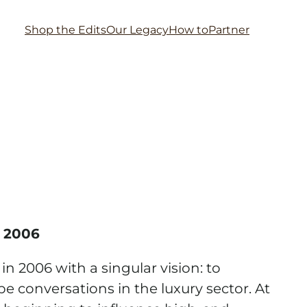
Shop the Edits
Our Legacy
How to
Partner
 2006
 2006 with a singular vision: to
e conversations in the luxury sector. At