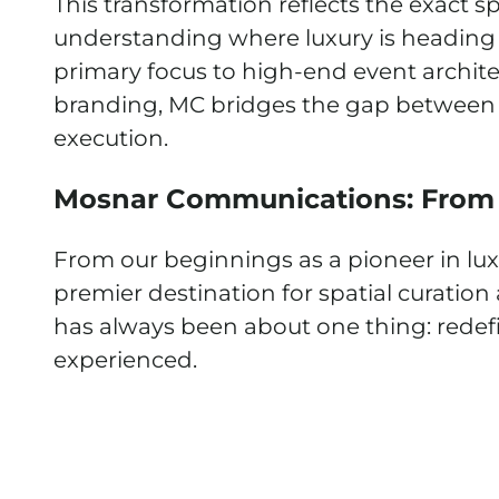
This transformation reflects the exact sp
understanding where luxury is heading a
primary focus to high-end event archite
branding, MC bridges the gap between 
execution.
Mosnar Communications: From
From our beginnings as a pioneer in lux
premier destination for spatial curation
has always been about one thing: redefi
experienced.