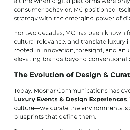
a time when digital platforms were onl
consumer behavior, MC positioned itsel
strategy with the emerging power of digi
For two decades, MC has been known for i
cultural relevance, and translate luxury i
rooted in innovation, foresight, and 
elevating brands beyond conventional 
The Evolution of Design & Cura
Today, Mosnar Communications has evolve
Luxury Events & Design Experiences
.
culture—we curate the environments, spa
blueprints that define them.