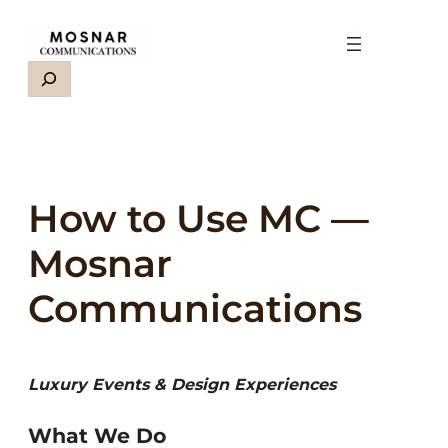
Skip
to
content
Search
How to Use MC —
Mosnar
Communications
Luxury Events & Design Experiences
What We Do