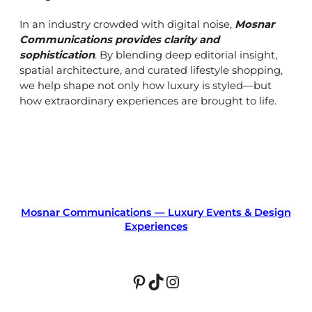
In an industry crowded with digital noise,
Mosnar
Communications provides clarity and
sophistication
. By blending deep editorial insight,
spatial architecture, and curated lifestyle shopping,
we help shape not only how luxury is styled—but
how extraordinary experiences are brought to life.
Mosnar Communications — Luxury Events & Design
Experiences
Pinterest
TikTok
Instagram