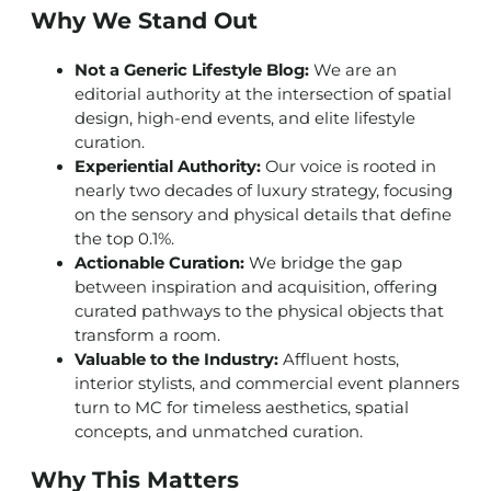
Why We Stand Out
Not a Generic Lifestyle Blog:
We are an
editorial authority at the intersection of spatial
design, high-end events, and elite lifestyle
curation.
Experiential Authority:
Our voice is rooted in
nearly two decades of luxury strategy, focusing
on the sensory and physical details that define
the top 0.1%.
Actionable Curation:
We bridge the gap
between inspiration and acquisition, offering
curated pathways to the physical objects that
transform a room.
Valuable to the Industry:
Affluent hosts,
interior stylists, and commercial event planners
turn to MC for timeless aesthetics, spatial
concepts, and unmatched curation.
Why This Matters