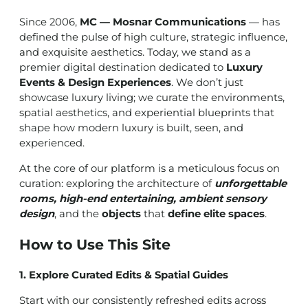
Since 2006,
MC — Mosnar Communications
— has
defined the pulse of high culture, strategic influence,
and exquisite aesthetics. Today, we stand as a
premier digital destination dedicated to
Luxury
Events & Design Experiences
. We don’t just
showcase luxury living; we curate the environments,
spatial aesthetics, and experiential blueprints that
shape how modern luxury is built, seen, and
experienced.
At the core of our platform is a meticulous focus on
curation: exploring the architecture of
unforgettable
rooms, high-end entertaining, ambient sensory
design
, and the
objects
that
define elite spaces
.
How to Use This Site
1. Explore Curated Edits & Spatial Guides
Start with our consistently refreshed edits across