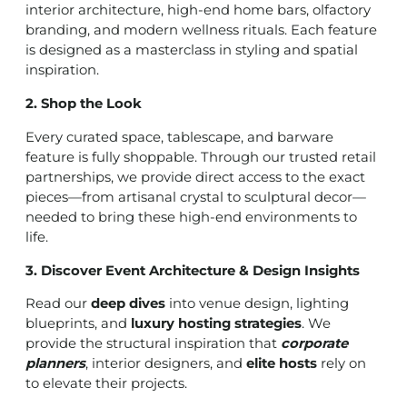
interior architecture, high-end home bars, olfactory
branding, and modern wellness rituals. Each feature
is designed as a masterclass in styling and spatial
inspiration.
2. Shop the Look
Every curated space, tablescape, and barware
feature is fully shoppable. Through our trusted retail
partnerships, we provide direct access to the exact
pieces—from artisanal crystal to sculptural decor—
needed to bring these high-end environments to
life.
3. Discover Event Architecture & Design Insights
Read our
deep dives
into venue design, lighting
blueprints, and
luxury hosting strategies
. We
provide the structural inspiration that
corporate
planners
, interior designers, and
elite hosts
rely on
to elevate their projects.