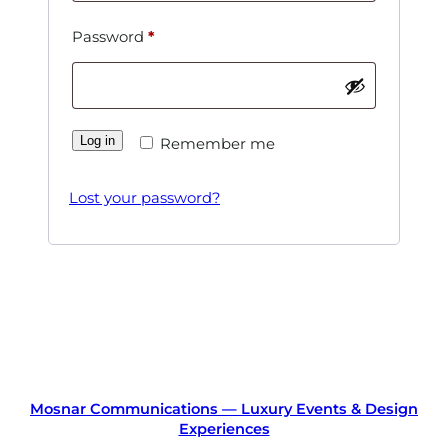
Required
Password
*
Log in
Remember me
Lost your password?
Mosnar Communications — Luxury Events & Design
Experiences