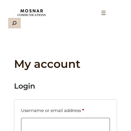
Skip
to
content
Search
My account
Login
Required
Username or email address
*