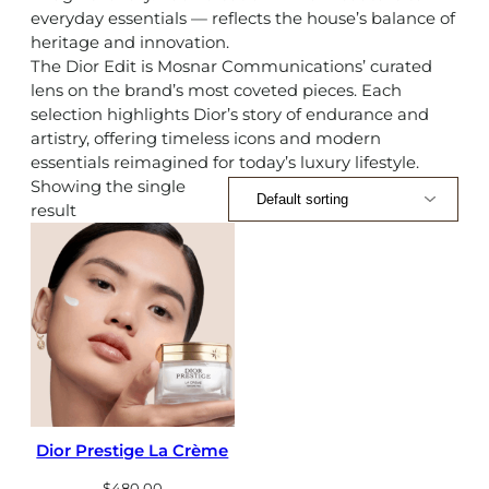
everyday essentials — reflects the house’s balance of
heritage and innovation.
The Dior Edit is Mosnar Communications’ curated
lens on the brand’s most coveted pieces. Each
selection highlights Dior’s story of endurance and
artistry, offering timeless icons and modern
essentials reimagined for today’s luxury lifestyle.
Showing the single
result
Dior Prestige La Crème
$
480.00