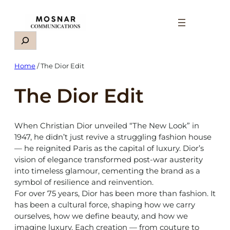
Skip
to
content
Search
Home
/ The Dior Edit
The Dior Edit
When Christian Dior unveiled “The New Look” in
1947, he didn’t just revive a struggling fashion house
— he reignited Paris as the capital of luxury. Dior’s
vision of elegance transformed post-war austerity
into timeless glamour, cementing the brand as a
symbol of resilience and reinvention.
For over 75 years, Dior has been more than fashion. It
has been a cultural force, shaping how we carry
ourselves, how we define beauty, and how we
imagine luxury. Each creation — from couture to