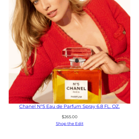
Chanel N°5 Eau de Parfum Spray 6.8 FL. OZ.
$
265.00
Shop the Edit