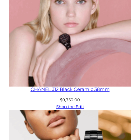
CHANEL J12 Black Ceramic 38mm
$
9,750.00
Shop the Edit