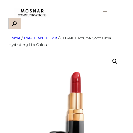
Skip
to
content
Search
Home
/
The CHANEL Edit
/ CHANEL Rouge Coco Ultra
Hydrating Lip Colour