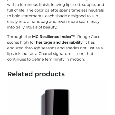
with a luminous finish, leaving lips soft, supple, and
full of life. The color palette spans timeless neutrals
to bold statements, each shade designed to slip
easily into a handbag and even more seamlessly
into daily rituals of beauty.
Through the
MC Resilience Index™
, Rouge Coco
scores high for
heritage and desirability
. It has
endured through seasons and shades not just as a
lipstick, but as a Chanel signature — one that
continues to define femininity in motion.
Related products