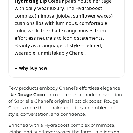
Hydrating Lip Colour
pairs house heritage
with daily-wear luxury. The Hydraboost
complex (mimosa, jojoba, sunflower waxes)
cushions lips with luminous, comfortable
color, while the shade range moves from
effortless neutrals to iconic statements.
Beauty as a language of style—refined,
wearable, unmistakably Chanel.
Why buy now
Few products embody Chanel’s effortless elegance
like
Rouge Coco
. Introduced as a modern evolution
of Gabrielle Chanel’s original lipstick codes, Rouge
Coco is more than makeup — it is an emblem of
style, conversation, and confidence.
Enriched with a Hydraboost complex of mimosa,
jojoba, and sunflower waxes, the formula glides on