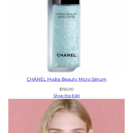
CHANEL Hydra Beauty Micro Sérum
$
155.00
Shop the Edit