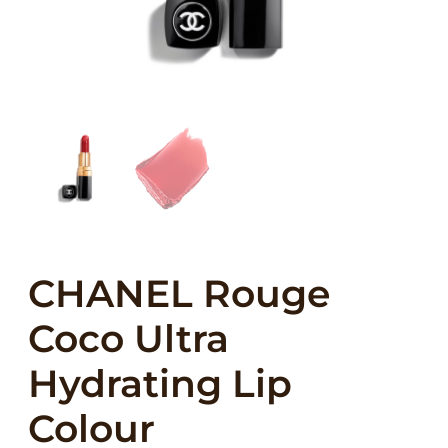
CHANEL Rouge
Coco Ultra
Hydrating Lip
Colour