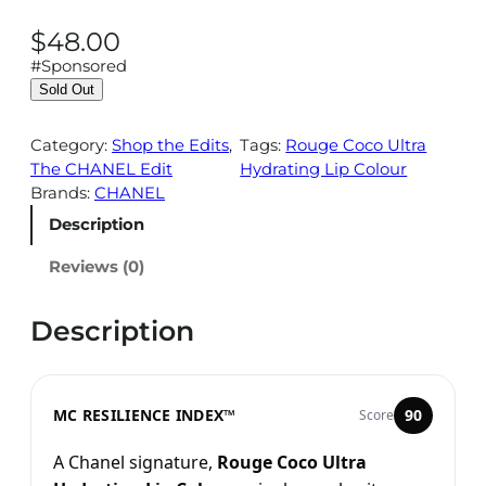
$
48.00
#Sponsored
Sold Out
Category:
Shop the Edits
, 
Tags:
Rouge Coco Ultra
The CHANEL Edit
Hydrating Lip Colour
Brands:
CHANEL
Description
Reviews (0)
Description
MC RESILIENCE INDEX™
90
Score
A Chanel signature,
Rouge Coco Ultra