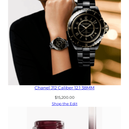
Chanel J12 Caliber 12.1 38MM
$
15,200.00
Shop the Edit