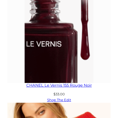
CHANEL Le Vernis 155 Rouge Noir
$
33.00
Shop The Edit